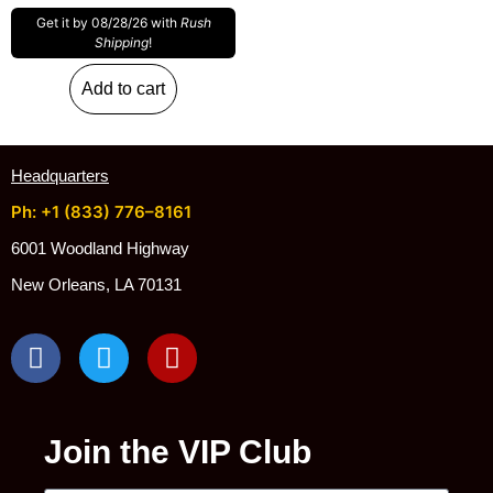
Get it by 08/28/26 with
Rush
Shipping
!
Add to cart
Headquarters
Ph: +1 (833) 776–8161
6001 Woodland Highway
New Orleans, LA 70131
Join the VIP Club