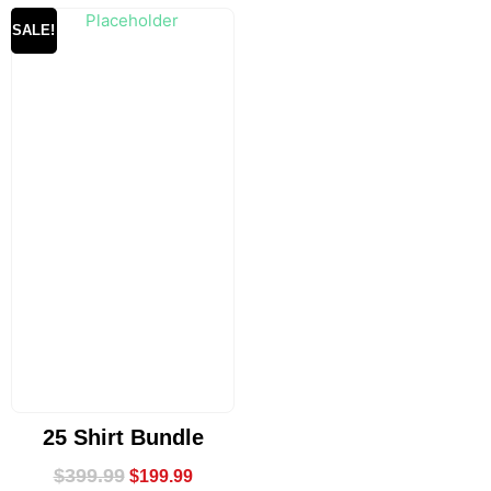
SALE!
25 Shirt Bundle
$
399.99
$
199.99