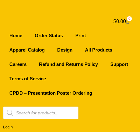
0
$
0.00
Home
Order Status
Print
Apparel Catalog
Design
All Products
Careers
Refund and Returns Policy
Support
Terms of Service
CPDD – Presentation Poster Ordering
Login