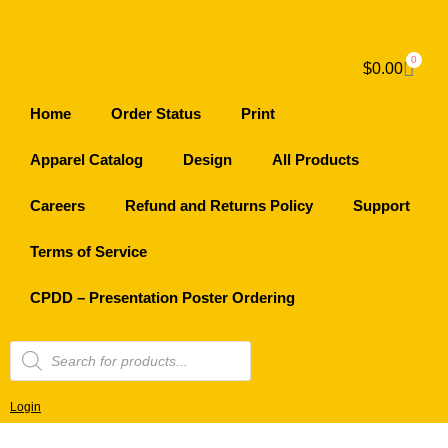
0
$
0.00
Home
Order Status
Print
Apparel Catalog
Design
All Products
Careers
Refund and Returns Policy
Support
Terms of Service
CPDD – Presentation Poster Ordering
Login