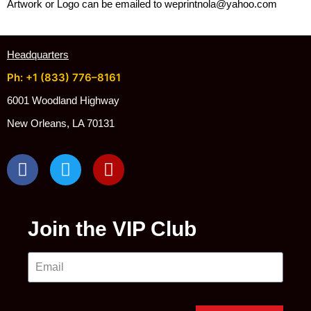
Artwork or Logo can be emailed to weprintnola@yahoo.com
Headquarters
Ph: +1 (833) 776–8161
6001 Woodland Highway
New Orleans, LA 70131
Join the VIP Club