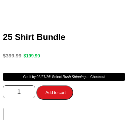
25 Shirt Bundle
$
399.99
$
199.99
Get it by 08/27/26! Select
Rush Shipping
at Checkout
Add to cart