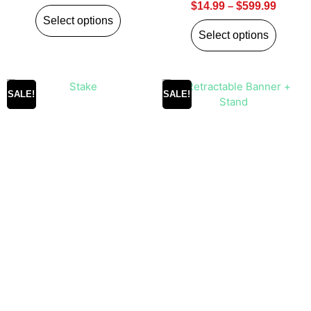
$
14.99
–
$
599.99
Select options
Select options
SALE!
SALE!