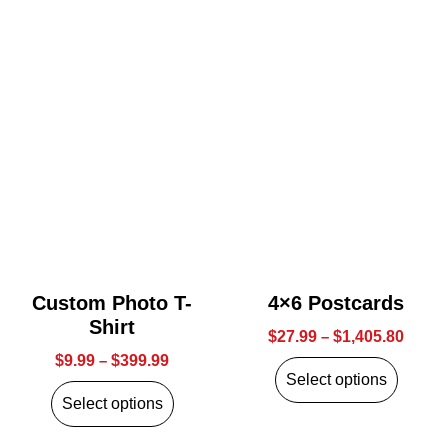
Custom Photo T-
4×6 Postcards
Shirt
$
27.99
–
$
1,405.80
$
9.99
–
$
399.99
Select options
Select options