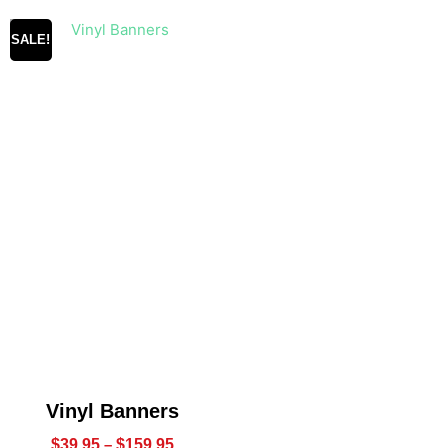
SALE!
Vinyl Banners
$
39.95
–
$
159.95