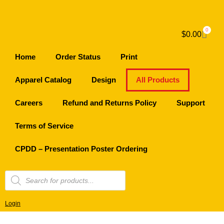
0
$
0.00
Home
Order Status
Print
Apparel Catalog
Design
All Products
Careers
Refund and Returns Policy
Support
Terms of Service
CPDD – Presentation Poster Ordering
Login