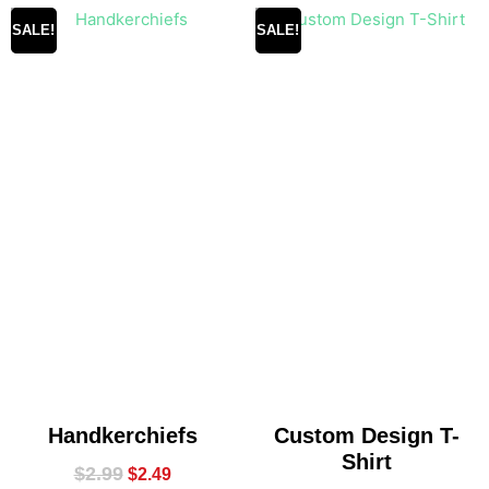
SALE!
SALE!
Handkerchiefs
Custom Design T-
Shirt
$
2.99
$
2.49