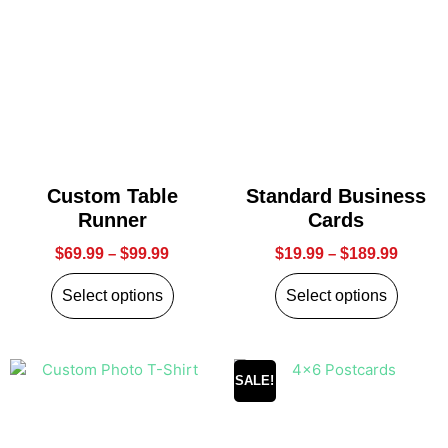
Custom Table
Standard Business
Runner
Cards
$
69.99
–
$
99.99
$
19.99
–
$
189.99
Select options
Select options
SALE!