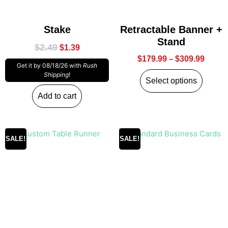
Stake
Retractable Banner +
Stand
$
2.49
$
1.39
$
179.99
–
$
309.99
Get it by 08/18/26 with
Rush
Shipping
!
Select options
Add to cart
SALE!
SALE!