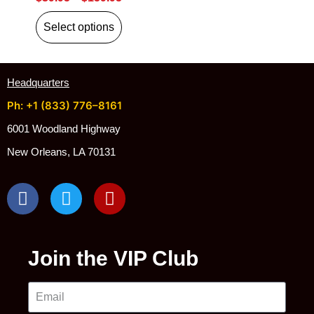
Select options
Headquarters
Ph: +1 (833) 776–8161
6001 Woodland Highway
New Orleans, LA 70131
Join the VIP Club