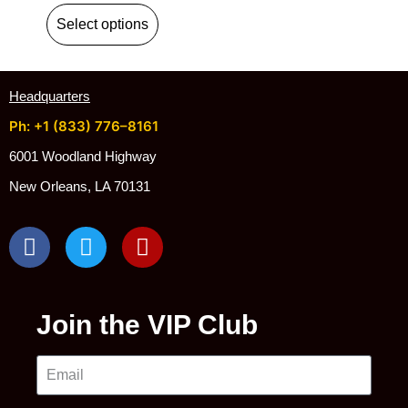
Select options
Headquarters
Ph: +1 (833) 776–8161
6001 Woodland Highway
New Orleans, LA 70131
Join the VIP Club