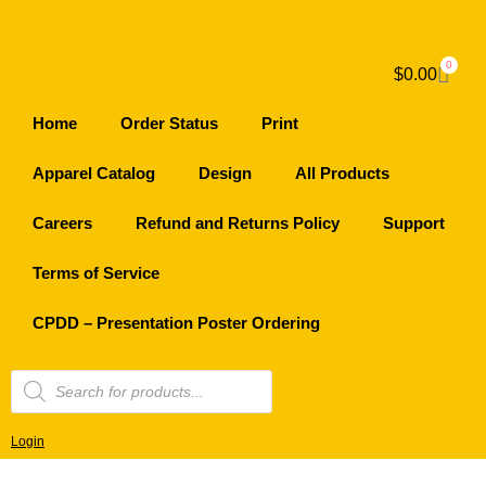
0
$
0.00
Home
Order Status
Print
Apparel Catalog
Design
All Products
Careers
Refund and Returns Policy
Support
Terms of Service
CPDD – Presentation Poster Ordering
Login