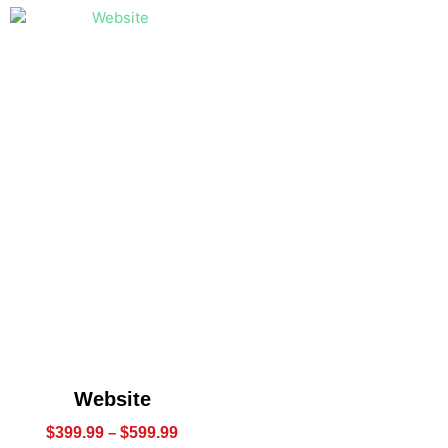
Website
$
399.99
–
$
599.99