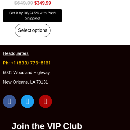
$
649.99
$
349.99
Get it by 08/24/26 with
Rush
Shipping
!
Select options
Headquarters
Ph: +1 (833) 776–8161
6001 Woodland Highway
New Orleans, LA 70131
Join the VIP Club