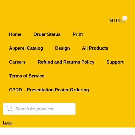
0
$
0.00
Home
Order Status
Print
Apparel Catalog
Design
All Products
Careers
Refund and Returns Policy
Support
Terms of Service
CPDD – Presentation Poster Ordering
Login