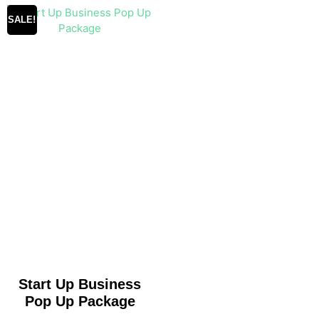
SALE!
Start Up Business
Pop Up Package