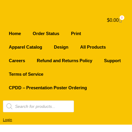
0
$
0.00
Home
Order Status
Print
Apparel Catalog
Design
All Products
Careers
Refund and Returns Policy
Support
Terms of Service
CPDD – Presentation Poster Ordering
Login