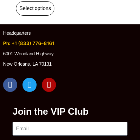
Select options
Headquarters
Ph: +1 (833) 776–8161
6001 Woodland Highway
New Orleans, LA 70131
Join the VIP Club