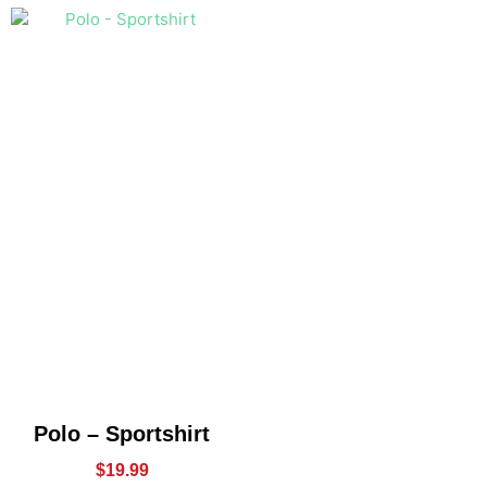
Polo – Sportshirt
$
19.99