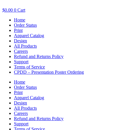
$
0.00
0
Cart
Home
Order Status
Print
Apparel Catalog
Design
All Products
Careers
Refund and Returns Policy
Support
Terms of Service
CPDD – Presentation Poster Ordering
Home
Order Status
Print
Apparel Catalog
Design
All Products
Careers
Refund and Returns Policy
Support
Terms of Service