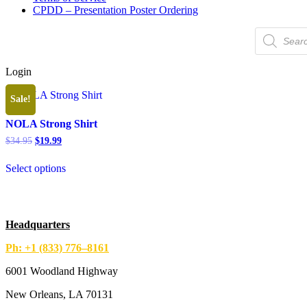
CPDD – Presentation Poster Ordering
Products
search
Login
Sale!
NOLA Strong Shirt
Original
Current
$
34.95
$
19.99
price
price
This
was:
is:
Select options
product
$34.95.
$19.99.
has
multiple
variants.
The
Headquarters
options
may
Ph: +1 (833) 776–8161
be
chosen
6001 Woodland Highway
on
the
New Orleans, LA 70131
product