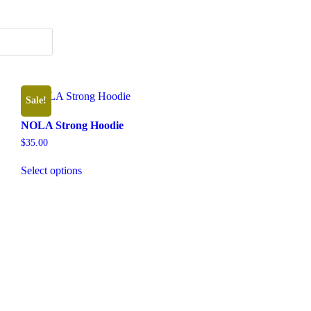
Sale!
NOLA Strong Hoodie
$
35.00
This
Select options
product
has
multiple
variants.
The
options
may
be
chosen
on
the
product