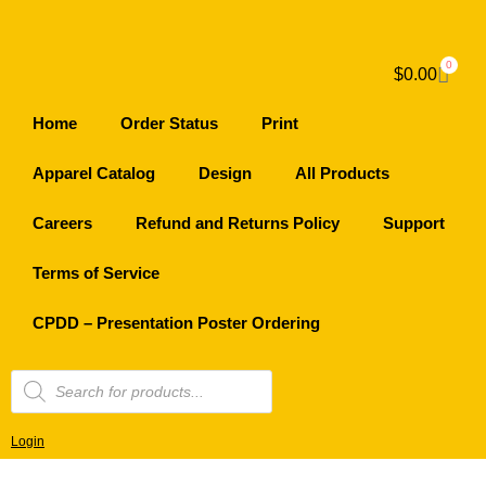
0
$
0.00
Home
Order Status
Print
Apparel Catalog
Design
All Products
Careers
Refund and Returns Policy
Support
Terms of Service
CPDD – Presentation Poster Ordering
Login