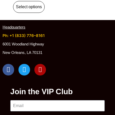
Select options
Headquarters
Ph: +1 (833) 776–8161
6001 Woodland Highway
New Orleans, LA 70131
Join the VIP Club