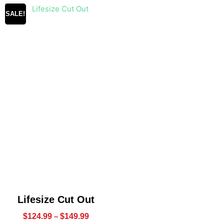
SALE!
Lifesize Cut Out
$
124.99
–
$
149.99