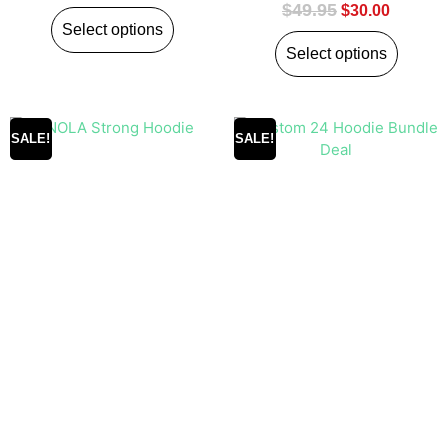
$
49.95
$
30.00
Select options
Select options
SALE!
SALE!