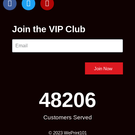
Join the VIP Club
Join Now
48206
Customers Served
© 2023 WePrint101