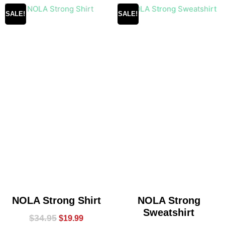
SALE!
SALE!
NOLA Strong Shirt
NOLA Strong
Sweatshirt
$
34.95
$
19.99