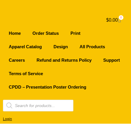
0
$
0.00
Home
Order Status
Print
Apparel Catalog
Design
All Products
Careers
Refund and Returns Policy
Support
Terms of Service
CPDD – Presentation Poster Ordering
Login