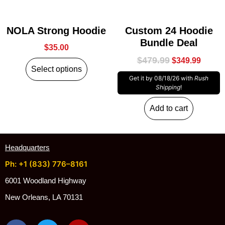
NOLA Strong Hoodie
Custom 24 Hoodie
Bundle Deal
$
35.00
$
479.99
$
349.99
Select options
Get it by 08/18/26 with
Rush
Shipping
!
Add to cart
Headquarters
Ph: +1 (833) 776–8161
6001 Woodland Highway
New Orleans, LA 70131