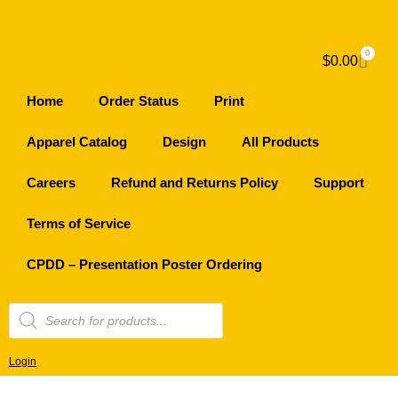
0
$
0.00
Home
Order Status
Print
Apparel Catalog
Design
All Products
Careers
Refund and Returns Policy
Support
Terms of Service
CPDD – Presentation Poster Ordering
Login