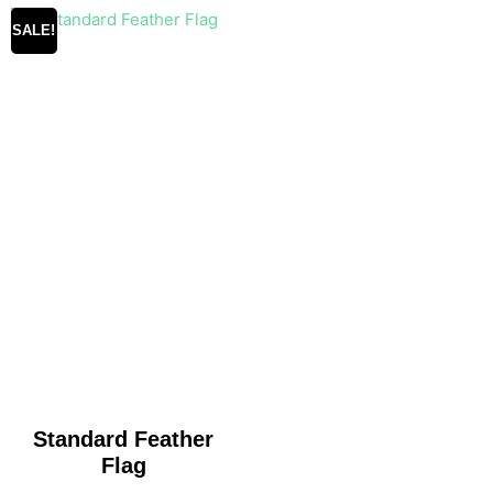
SALE!
Standard Feather
Flag