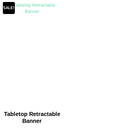
SALE!
Tabletop Retractable
Banner