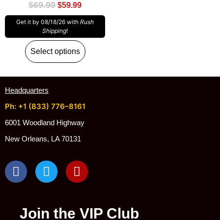
$
69.99
$
59.99
Get it by 08/18/26 with
Rush
Shipping
!
Select options
Headquarters
Ph: +1 (833) 776–8161
6001 Woodland Highway
New Orleans, LA 70131
Join the VIP Club