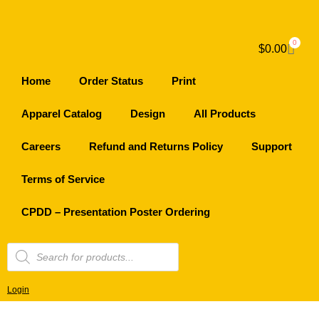
0
$
0.00
Home
Order Status
Print
Apparel Catalog
Design
All Products
Careers
Refund and Returns Policy
Support
Terms of Service
CPDD – Presentation Poster Ordering
Login