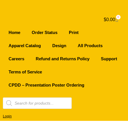
0
$
0.00
Home
Order Status
Print
Apparel Catalog
Design
All Products
Careers
Refund and Returns Policy
Support
Terms of Service
CPDD – Presentation Poster Ordering
Login