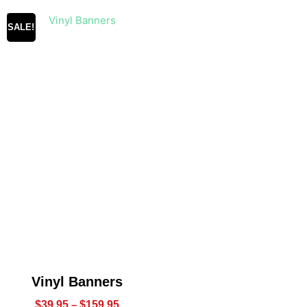
SALE!
Vinyl Banners
$
39.95
–
$
159.95