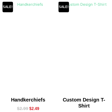
SALE!
SALE!
Handkerchiefs
Custom Design T-
Shirt
$
2.99
$
2.49