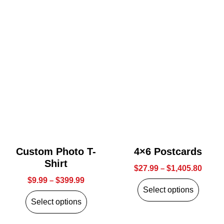
Custom Photo T-
4×6 Postcards
Shirt
$
27.99
–
$
1,405.80
$
9.99
–
$
399.99
Select options
Select options