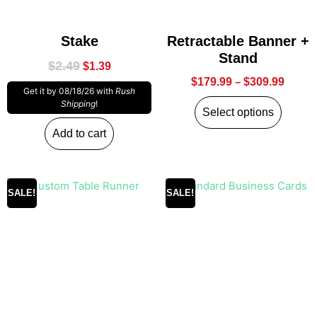
Stake
Retractable Banner +
Stand
$
2.49
$
1.39
$
179.99
–
$
309.99
Get it by 08/18/26 with
Rush
Shipping
!
Select options
Add to cart
SALE!
SALE!