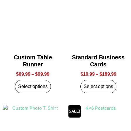
Custom Table
Standard Business
Runner
Cards
$
69.99
–
$
99.99
$
19.99
–
$
189.99
Select options
Select options
SALE!