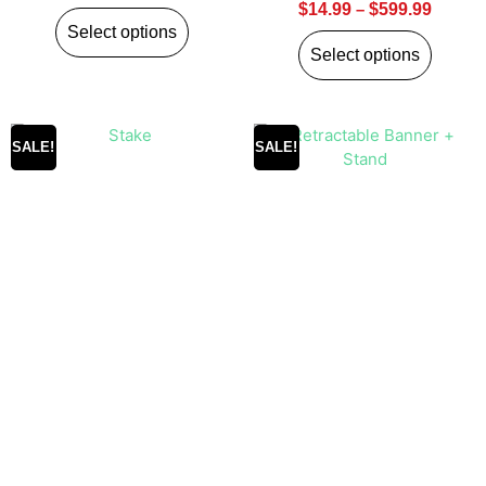
$
14.99
–
$
599.99
Select options
Select options
SALE!
SALE!