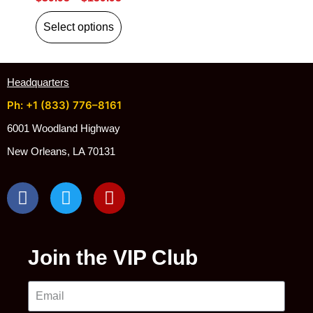
Select options
Headquarters
Ph: +1 (833) 776–8161
6001 Woodland Highway
New Orleans, LA 70131
Join the VIP Club